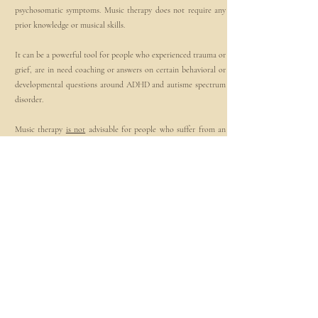
psychosomatic symptoms. Music therapy does not require any
prior knowledge or musical skills.
It can be a powerful tool for people who experienced trauma or
grief, are in need coaching or answers on certain behavioral or
developmental questions around ADHD and autisme spectrum
disorder.
Music therapy
is not
advisable for people who suffer from an
active psychosis.
3
Therapy Method
I combine medical knowledge, with my knowledge of
psychology and music to support you in the best way possible.
Through improvisation, listening to music or writing your own
songs, singing, playing and moving to the sounds we work
towards your individual therapy goal. Music helps us uncover