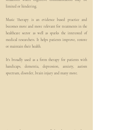
limited or hindering.
Music Therapy is an evidence based practice and
becomes more and more relevant for treatments in the
healthcare sector as well as sparks the interested of
medical researchers. It helps patients improve, restore
or maintain their health.
It's broadly used as a form therapy for patients with
handicaps, dementia, depression, anxiety, autism
spectrum, disorder, brain injury and many more.
1
How does it
work?