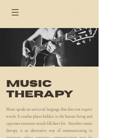
Cart
MUSIC
THERAPY
Music speaks an universal language that does not require
words. It reaches places hidden in the human being and
expresses emotions words fall short for. Therefore music
therapy is an alternative way of communicating in
situations where cognitive communication may be