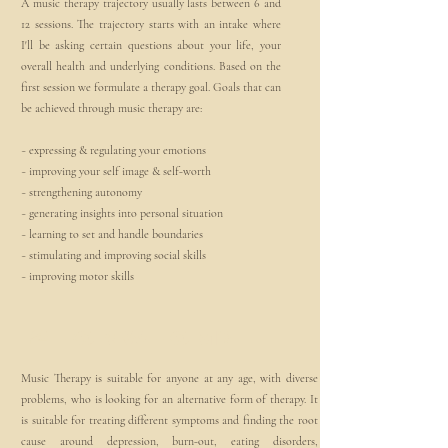
A music therapy trajectory usually lasts between 6 and
12 sessions. The trajectory starts with an intake where
I'll be asking certain questions about your life, your
overall health and underlying conditions. Based on the
first session we formulate a therapy goal. Goals that can
be achieved through music therapy are:
~ expressing & regulating your emotions
~ improving your self image & self-worth
~ strengthening autonomy
~ generating insights into personal situation
~ learning to set and handle boundaries
~ stimulating and improving social skills
~ improving motor skills
2
For whom?
Music Therapy is suitable for anyone at any age, with diverse
problems, who is looking for an alternative form of therapy. It
is suitable for treating different symptoms and finding the root
cause around depression, burn-out, eating disorders,