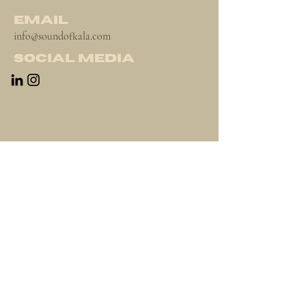
Email
info@soundofkala.com
Social Media
Newsletter
Terms & Conditions
Contact
Instagram