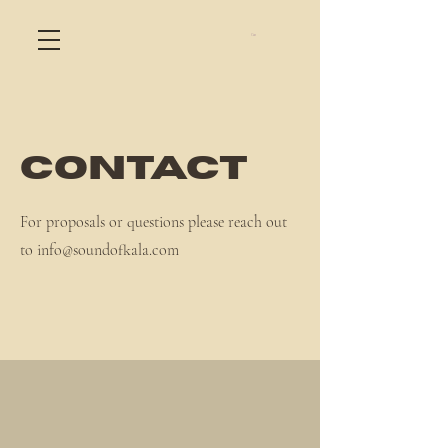
Cart
Contact
For proposals or questions please reach out
to
info@soundofkala.com