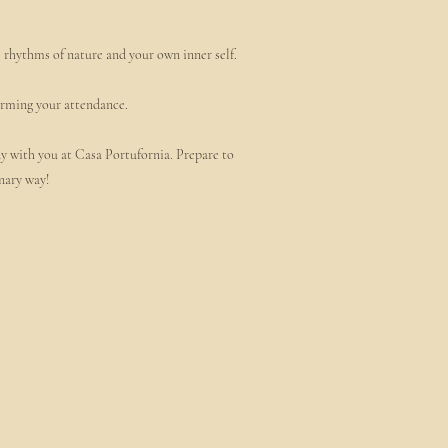
e rhythms of nature and your own inner self.
firming your attendance.
ny with you at Casa Portufornia. Prepare to
nary way!