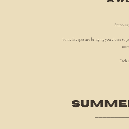
" A w
Stepping 
Sonic Escapes are bringing you closer to y
move
Each e
SUMMER
________