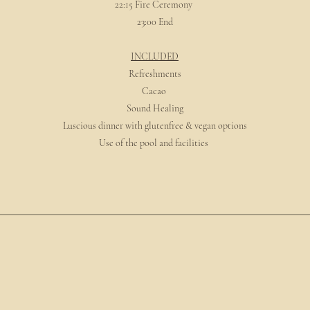
22:15 Fire Ceremony
23:00 End
INCLUDED
Refreshments
Cacao
Sound Healing
Luscious dinner with glutenfree & vegan options
Use of the pool and facilities