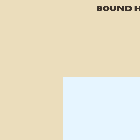
SOUND H