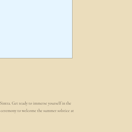
 Sintra. Get ready to immerse yourself in the
ire ceremony to welcome the summer solstice at