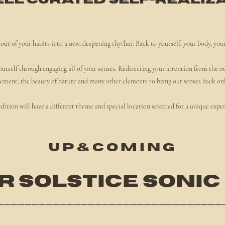
ell curated self-realiza
out of your habits into a new, deepening rhythm. Back to yourself, your body, you
ourself through engaging all of your senses. Redirecting your attention from the o
ment, the beauty of nature and many other elements to bring our senses back on
dition will have a different theme and special location selected for a unique expe
U P & C O M
I N G
 SOLSTICE SONIC
________________________________