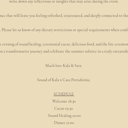
write down any reflections or insights that may arise during the event.
nce that will leave you feeling refreshed, rejuvenated, and deeply connected to th
. Please let us know of any dietary restrictions or special requirements when con
 evening of sound healing, ceremonial cacao, delicious food, and the fire ceremo
n a transformative journey and celebrate the summer solstice in a truly extraordi
Much love Kala & Sara
Sound of Kala x Casa Portufornia
SCHEDULE
Welcome 18:30
Cacao 19:30
Sound Healing 20:00
Dinner 21:00