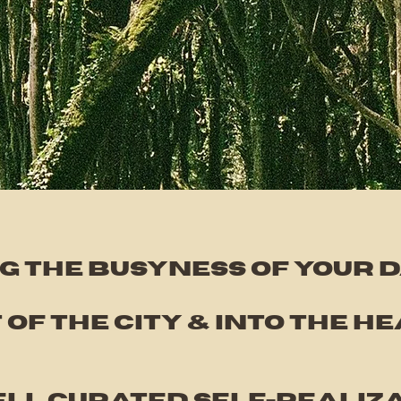
g the busyness of your da
 of the city & into the
he