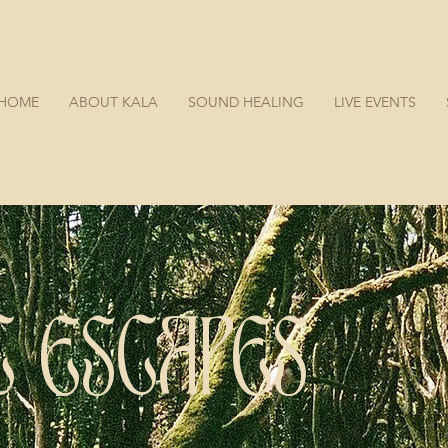
HOME
ABOUT KALA
SOUND HEALING
LIVE EVENTS
SONIC ESCAPES LISBON
C ESCAPES