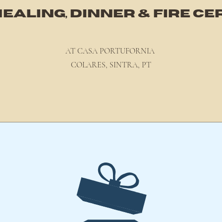
EALING, DINNER & FIRE 
AT CASA PORTUFORN
IA
COLARES, SINTRA, PT