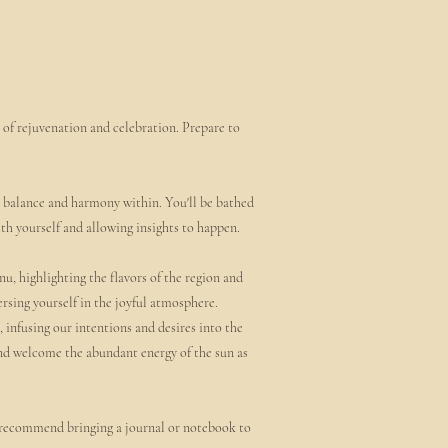
 of rejuvenation and celebration. Prepare to
e balance and harmony within. You'll be bathed
ith yourself and allowing insights to happen.
nu, highlighting the flavors of the region and
rsing yourself in the joyful atmosphere.
 infusing our intentions and desires into the
and welcome the abundant energy of the sun as
o recommend bringing a journal or notebook to