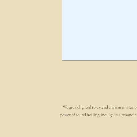
We are delighted to extend a warm invitation
power of sound healing, indulge in a groundin