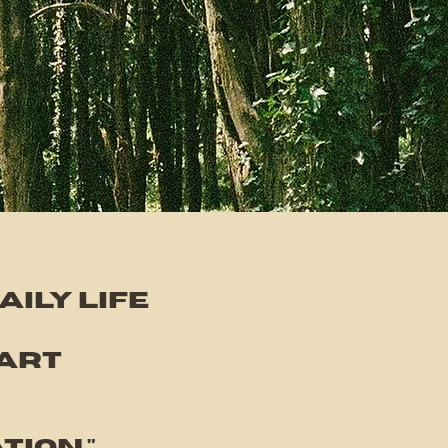
ily life
art