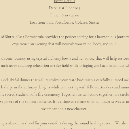
Event Details
Date: 21st June 2023
Time: 18:30 - 23:00
Location: Casa Portufornia, Colares, Sintra
of Sintra, Casa Portufornia provides the perfect setting for a harmonious journey
experience an evening that will nourish your mind, body, and soul.
d sonic journey, using crystal alchemy bowls and her voice, that will help restor
to melt away and deep relaxation to take hold while bringing you back in contact w
 a delightful dinner that will tantalize your taste buds with a carefully curated me
Indulge in the culinary delights while connecting with fellow attendees and imme
 sacred tradition of a fire ceremony. Together, we will come together in a circle,
e power of the summer solstice. It is a time to release what no longer serves us 
we embark on a new chapter.
ing a blanket or shawl for your comfort during the sound healing session. We als