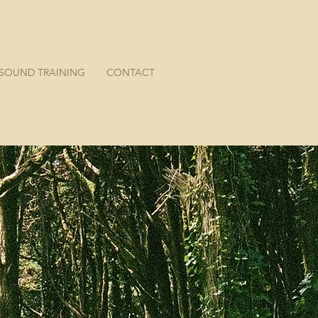
SOUND TRAINING
CONTACT
Cart