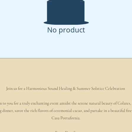
No product
Join us for a Harmonious Sound Healing & Summer Solstice Celebration
 to you for a truly enchanting event amidst the serene natural beauty of Colares,
g dinner, savor the rich flavors of ceremonial cacao, and partake in a beautiful f
Casa Portufornia.