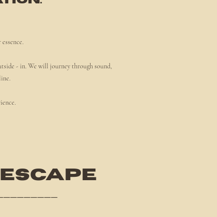
tion."
r essence.
utside - in. We will journey through sound,
line.
rience.
 ESCAPE
_________