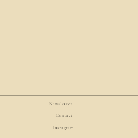
Newsletter
Contact
Instagram