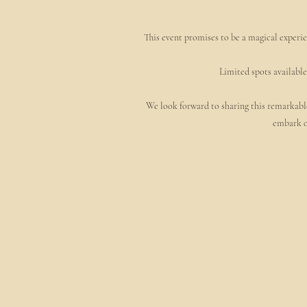
This event promises to be a magical experie
Limited spots available
We look forward to sharing this remarkable
embark o