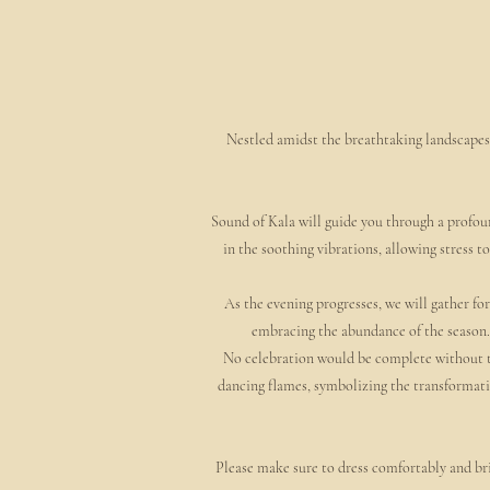
Nestled amidst the breathtaking landscapes 
Sound of Kala will guide you through a profoun
in the soothing vibrations, allowing stress 
As the evening progresses, we will gather for
embracing the abundance of the season. 
No celebration would be complete without the
dancing flames, symbolizing the transformativ
Please make sure to dress comfortably and br