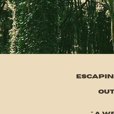
Escapin
out