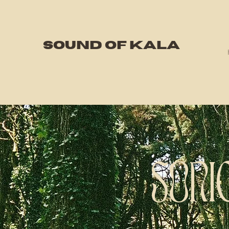
SOUND OF KALA
SONI