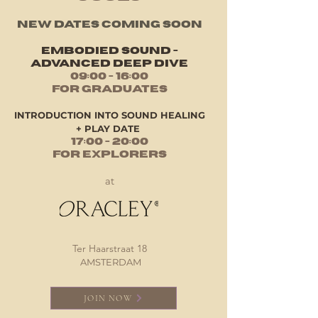
NEW DATES COMING SOON
EMBODIED SOUND -
ADVANCED DEEP DIVE
0​9:00 - 16:00
for Graduates
INTRODUCTION INTO SOUND HEALING
+ PLAY DATE
17:00 - 20:00
for Explorers
at
Ter Haarstraat 18
AMSTERDAM
JOIN NOW