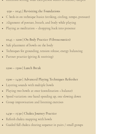
9:30 – 10:45 | Revisiting the Foundations
C heck-in on technique basics (striking, circling, tempo, pressure)
Alignment of posture, breath, and body while playing
Playing as meditation – dropping back into presence
10:45 – 12:00 | On-Body Practice (Vibroacoustics)
Safe placement of bowls on the body
Techniques for grounding, tension release, energy balancing
Partner practice (giving & receiving)
12:00 – 13:00 | Lunch Break
13:00 – 14:30 | Advanced Playing Techniques Refresher
Layering sounds with multiple bowls
Playing two bowls at once (coordination + balance)
Speed variation: one hand speeding up, one slowing down
Group improvisation and listening exercises
14:30 – 15:30 | Chakra Journey Practice
Refresh chakra mapping with bowls
Guided full chakra clearing sequence in pairs / small groups