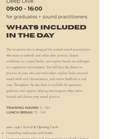
Deep Dive
09:00 - 16:00
for graduates + sound practitioners
WHATS INCLUDED
IN THE DAY
This in-person day is designed for trained sound practitioners
who want to embody and refine their practice, deepen
confidence as a sound healer, and explore hands-on techniques
in a supportive environment. You will have the chance to
practice on your own and with others, explore body-centered
sound work and vibroacoustics, and receive feedback in real
time. Throughout the day, Kala is available for questions,
guidance, and support, helping you integrate what you’ve
learned and elevate your sound practice.
TRAINING HOURS:
9 - 16h
LUNCH BREAK:
13 - 14h
9:00 – 9:30 | Arrival & Opening Circle
Grounding meditation with bowls
Intention setting: what each person wants to refresh / deepen