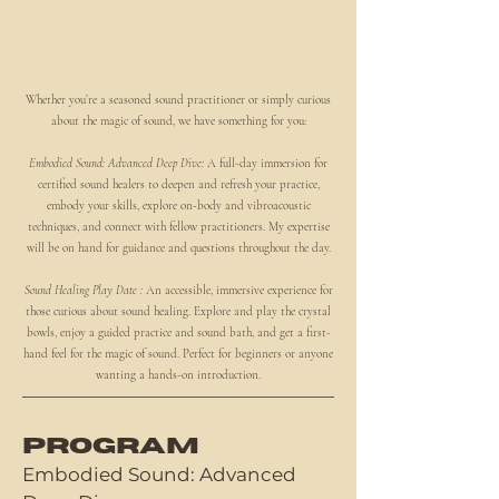
Whether you’re a seasoned sound practitioner or simply curious
about the magic of sound, we have something for you:
Embodied Sound: Advanced Deep Dive:
A full-day immersion for
certified sound healers to deepen and refresh your practice,
embody your skills, explore on-body and vibroacoustic
techniques, and connect with fellow practitioners. My expertise
will be on hand for guidance and questions throughout the day.
Sound Healing Play Date :
An accessible, immersive experience for
those curious about sound healing. Explore and play the crystal
bowls, enjoy a guided practice and sound bath, and get a first-
hand feel for the magic of sound. Perfect for beginners or anyone
wanting a hands-on introduction.
PROGRAM
Embodied Sound: Advanced