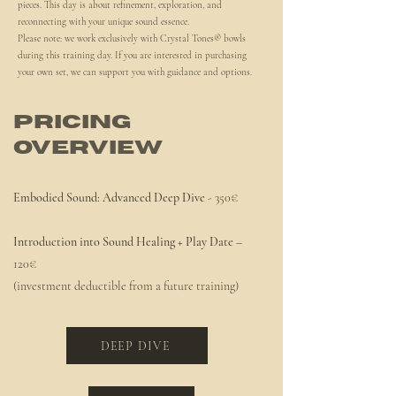
pieces. This day is about refinement, exploration, and
reconnecting with your unique sound essence.
Please note: we work exclusively with Crystal Tones® bowls
during this training day. If you are interested in purchasing
your own set, we can support you with guidance and options.
Pricing
Overview
Embodied Sound: Advanced Deep Dive
- 350€
Introduction into Sound Healing + Play Date
–
120€
(investment deductible from a future training)
DEEP DIVE