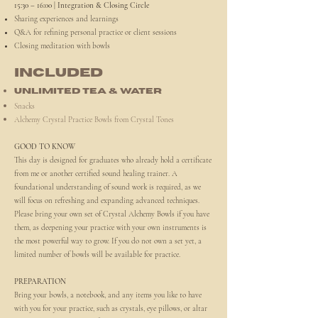
15:30 – 16:00 | Integration & Closing Circle
Sharing experiences and learnings
Q&A for refining personal practice or client sessions
Closing meditation with bowls
INCLUDED
Unlimited tea & water
Snacks
Alchemy Crystal Practice Bowls from Crystal Tones
GOOD TO KNOW
This day is designed for graduates who already hold a certificate
from me or another certified sound healing trainer. A
foundational understanding of sound work is required, as we
will focus on refreshing and expanding advanced techniques.
Please bring your own set of Crystal Alchemy Bowls if you have
them, as deepening your practice with your own instruments is
the most powerful way to grow. If you do not own a set yet, a
limited number of bowls will be available for practice.
PREPARATION
Bring your bowls, a notebook, and any items you like to have
with you for your practice, such as crystals, eye pillows, or altar