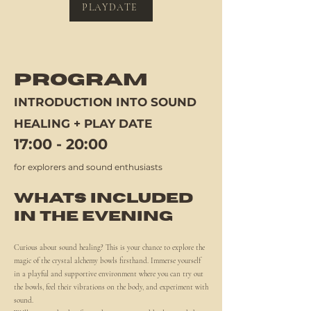
PLAYDATE
PROGRAM
INTRODUCTION INTO SOUND
HEALING + PLAY DATE
17:00 - 20:00
for explorers and sound enthusiasts
WHATS INCLUDED
IN THE EVENING
Curious about sound healing? This is your chance to explore the
magic of the crystal alchemy bowls firsthand. Immerse yourself
in a playful and supportive environment where you can try out
the bowls, feel their vibrations on the body, and experiment with
sound.