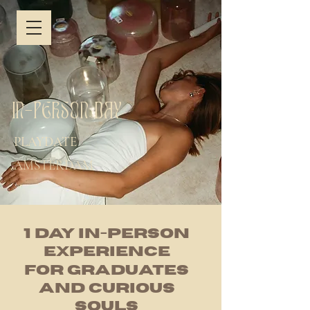
Cart
IN-PERSON DAY
PLAYDATE
AMSTERDAM​
1 DAY IN-PERSON
EXPERIENCE
FOR GRADUATES
AND CURIOUS
SOULS