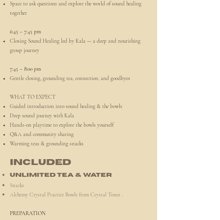
Space to ask questions and explore the world of sound healing
together
6:45 – 7:45 pm
Closing Sound Healing led by Kala — a deep and nourishing
group journey
7:45 – 8:00 pm
Gentle closing, grounding tea, connection, and goodbyes
WHAT TO EXPECT
Guided introduction into sound healing & the bowls
Deep sound journey with Kala
Hands-on playtime to explore the bowls yourself
Q&A and community sharing
Warming teas & grounding snacks
INCLUDED
Unlimited tea & water
Snacks
Alchemy Crystal Practice Bowls from Crystal Tones
.
PREPARATION