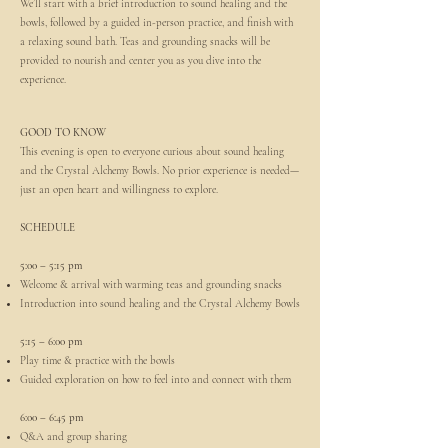
We’ll start with a brief introduction to sound healing and the
bowls, followed by a guided in-person practice, and finish with
a relaxing sound bath. Teas and grounding snacks will be
provided to nourish and center you as you dive into the
experience.
GOOD TO KNOW
This evening is open to everyone curious about sound healing
and the Crystal Alchemy Bowls. No prior experience is needed—
just an open heart and willingness to explore.
SCHEDULE
5:00 – 5:15 pm
Welcome & arrival with warming teas and grounding snacks
Introduction into sound healing and the Crystal Alchemy Bowls
5:15 – 6:00 pm
Play time & practice with the bowls
Guided exploration on how to feel into and connect with them
6:00 – 6:45 pm
Q&A and group sharing