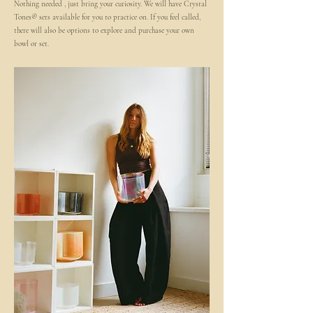
Nothing needed , just bring your curiosity. We will have Crystal
Tones® sets available for you to practice on. If you feel called,
there will also be options to explore and purchase your own
bowl or set.