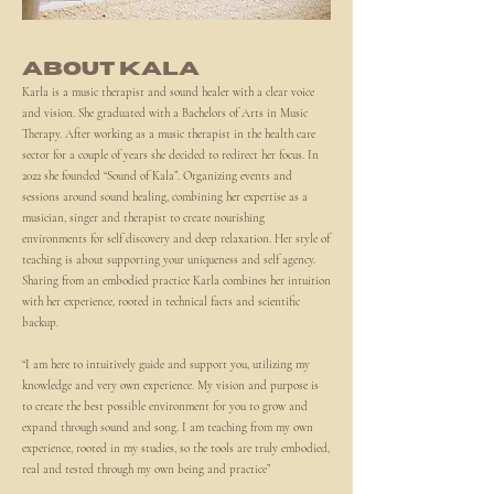
ABOUT KALA
Karla is a music therapist and sound healer with a clear voice
and vision. She graduated with a Bachelors of Arts in Music
Therapy. After working as a music therapist in the health care
sector for a couple of years she decided to redirect her focus. In
2022 she founded “Sound of Kala”. Organizing events and
sessions around sound healing, combining her expertise as a
musician, singer and therapist to create nourishing
environments for self discovery and deep relaxation. Her style of
teaching is about supporting your uniqueness and self agency.
Sharing from an embodied practice Karla combines her intuition
with her experience, rooted in technical facts and scientific
backup.
“I am here to intuitively guide and support you, utilizing my
knowledge and very own experience. My vision and purpose is
to create the best possible environment for you to grow and
expand through sound and song. I am teaching from my own
experience, rooted in my studies, so the tools are truly embodied,
real and tested through my own being and practice”